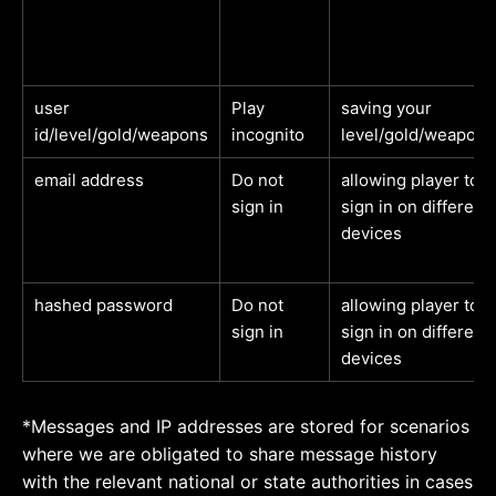
user
Play
saving your
id/level/gold/weapons
incognito
level/gold/weapons
email address
Do not
allowing player to
sign in
sign in on different
devices
hashed password
Do not
allowing player to
sign in
sign in on different
devices
*Messages and IP addresses are stored for scenarios
where we are obligated to share message history
with the relevant national or state authorities in cases