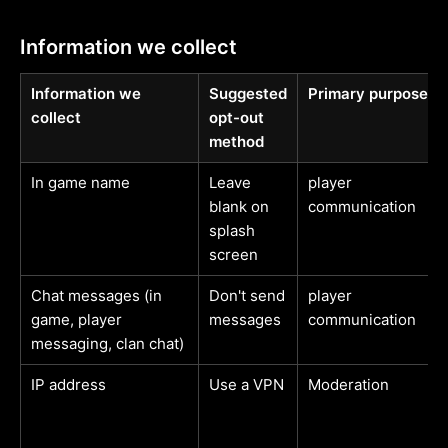
Information we collect
Information we
Suggested
Primary purpose
collect
opt-out
method
In game name
Leave
player
blank on
communication
splash
screen
Chat messages (in
Don't send
player
game, player
messages
communication
messaging, clan chat)
IP address
Use a VPN
Moderation