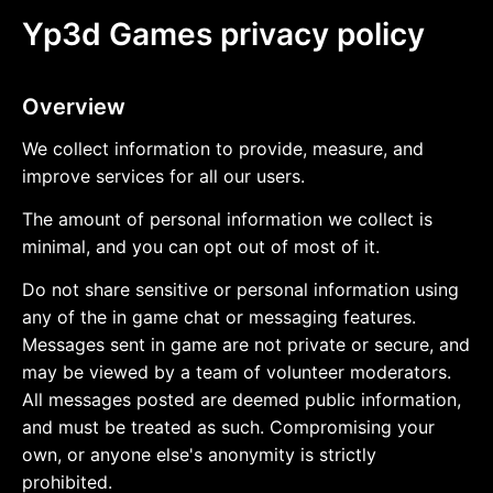
Yp3d Games privacy policy
Overview
We collect information to provide, measure, and
improve services for all our users.
The amount of personal information we collect is
minimal, and you can opt out of most of it.
Do not share sensitive or personal information using
any of the in game chat or messaging features.
Messages sent in game are not private or secure, and
may be viewed by a team of volunteer moderators.
All messages posted are deemed public information,
and must be treated as such. Compromising your
own, or anyone else's anonymity is strictly
prohibited.