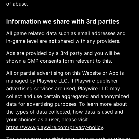
of abuse.
Information we share with 3rd parties
All game related data such as email addresses and
in-game level are
not
shared with any providers.
Ads are provided by a 3rd party and you will be
shown a CMP consents form relevant to this.
All or partial advertising on this Website or App is
managed by Playwire LLC. If Playwire publisher
advertising services are used, Playwire LLC may
collect and use certain aggregated and anonymized
data for advertising purposes. To learn more about
the types of data collected, how data is used and
your choices as a user, please visit
https://www.playwire.com/privacy-policy
.