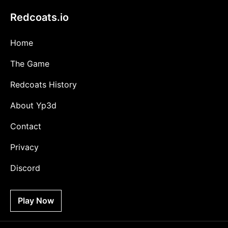
Redcoats.io
Home
The Game
Redcoats History
About Yp3d
Contact
Privacy
Discord
Play Now