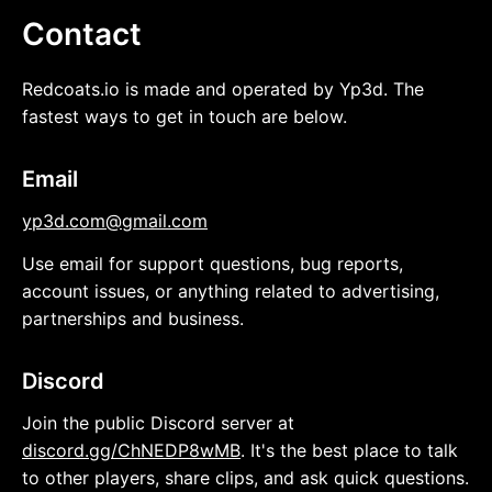
Contact
Redcoats.io is made and operated by Yp3d. The
fastest ways to get in touch are below.
Email
yp3d.com@gmail.com
Use email for support questions, bug reports,
account issues, or anything related to advertising,
partnerships and business.
Discord
Join the public Discord server at
discord.gg/ChNEDP8wMB
. It's the best place to talk
to other players, share clips, and ask quick questions.