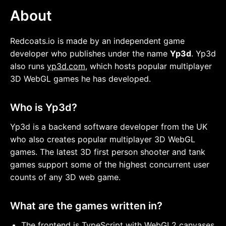
About
Redcoats.io is made by an independent game
developer who publishes under the name
Yp3d
. Yp3d
also runs
yp3d.com
, which hosts popular multiplayer
3D WebGL games he has developed.
Who is Yp3d?
Yp3d is a backend software developer from the UK
who also creates popular multiplayer 3D WebGL
games. The latest 3D first person shooter and tank
games support some of the highest concurrent user
counts of any 3D web game.
What are the games written in?
The frontend is TypeScript with WebGL2 canvases