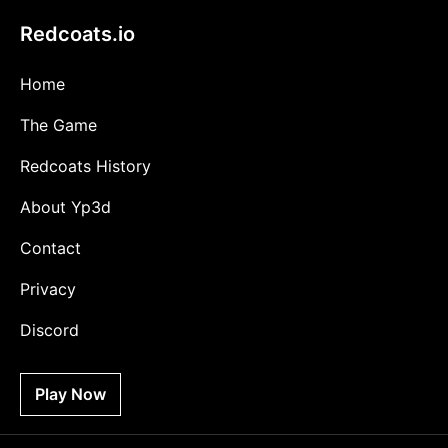
Redcoats.io
Home
The Game
Redcoats History
About Yp3d
Contact
Privacy
Discord
Play Now