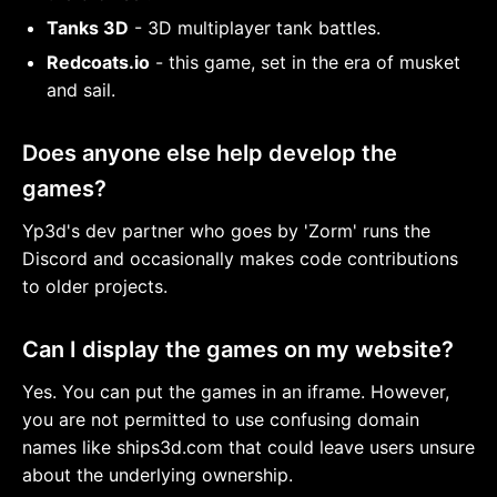
Tanks 3D
- 3D multiplayer tank battles.
Redcoats.io
- this game, set in the era of musket
and sail.
Does anyone else help develop the
games?
Yp3d's dev partner who goes by 'Zorm' runs the
Discord and occasionally makes code contributions
to older projects.
Can I display the games on my website?
Yes. You can put the games in an iframe. However,
you are not permitted to use confusing domain
names like ships3d.com that could leave users unsure
about the underlying ownership.