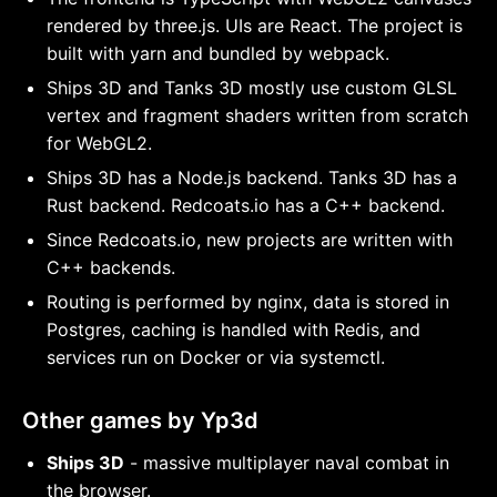
rendered by three.js. UIs are React. The project is
built with yarn and bundled by webpack.
Ships 3D and Tanks 3D mostly use custom GLSL
vertex and fragment shaders written from scratch
for WebGL2.
Ships 3D has a Node.js backend. Tanks 3D has a
Rust backend. Redcoats.io has a C++ backend.
Since Redcoats.io, new projects are written with
C++ backends.
Routing is performed by nginx, data is stored in
Postgres, caching is handled with Redis, and
services run on Docker or via systemctl.
Other games by Yp3d
Ships 3D
- massive multiplayer naval combat in
the browser.